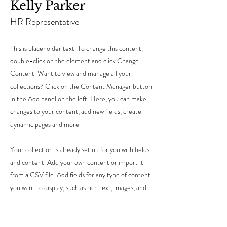
Kelly Parker
HR Representative
This is placeholder text. To change this content,
double-click on the element and click Change
Content. Want to view and manage all your
collections? Click on the Content Manager button
in the Add panel on the left. Here, you can make
changes to your content, add new fields, create
dynamic pages and more.
Your collection is already set up for you with fields
and content. Add your own content or import it
from a CSV file. Add fields for any type of content
you want to display, such as rich text, images, and
videos. Be sure to click Sync after making changes
in a collection, so visitors can see your newest
content on your live site.