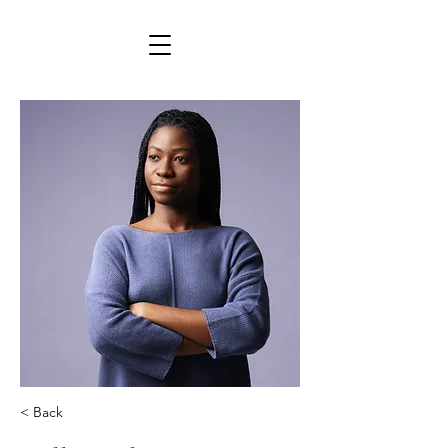
< Back